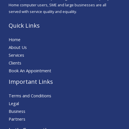
Home computer users, SME and large businesses are all
served with service quality and equality.
Quick Links
Home
About Us
Services
Clients
Book An Appointment
Important Links
Terms and Conditions
Legal
Business
Partners