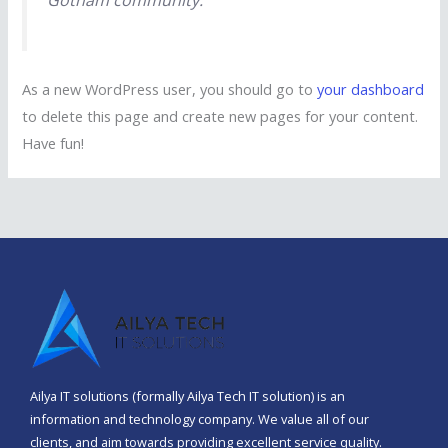
Gotham community.
As a new WordPress user, you should go to
your dashboard
to delete this page and create new pages for your content.
Have fun!
Ailya IT solutions (formally Ailya Tech IT solution) is an
information and technology company. We value all of our
clients, and aim towards providing excellent service quality.