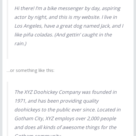
Hi there! I’m a bike messenger by day, aspiring
actor by night, and this is my website. I live in
Los Angeles, have a great dog named Jack, and I
like piña coladas. (And gettin’ caught in the
rain.)
…or something like this:
The XYZ Doohickey Company was founded in
1971, and has been providing quality
doohickeys to the public ever since. Located in
Gotham City, XYZ employs over 2,000 people
and does all kinds of awesome things for the