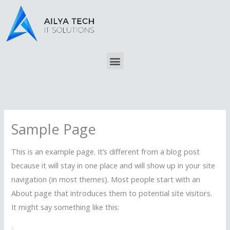
Skip
to
content
Menu
Sample Page
This is an example page. It’s different from a blog post
because it will stay in one place and will show up in your site
navigation (in most themes). Most people start with an
About page that introduces them to potential site visitors.
It might say something like this: